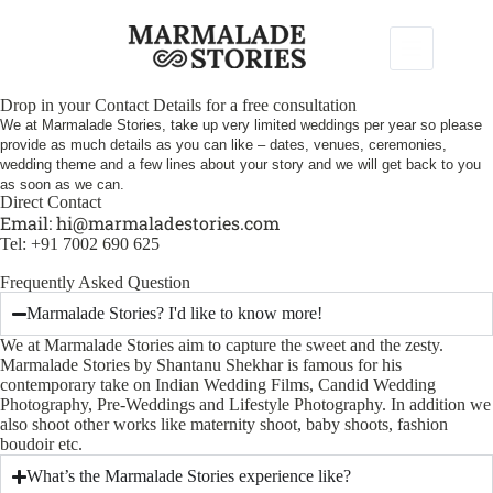
Drop in your Contact Details for a free consultation
We at Marmalade Stories, take up very limited weddings per year so please
provide as much details as you can like – dates, venues, ceremonies,
wedding theme and a few lines about your story and we will get back to you
as soon as we can.
Direct Contact
Email:
hi@marmaladestories.com
Tel: +91 7002 690 625
Frequently Asked Question
Marmalade Stories? I'd like to know more!
We at Marmalade Stories aim to capture the sweet and the zesty.
Marmalade Stories by Shantanu Shekhar is famous for his
contemporary take on Indian Wedding Films, Candid Wedding
Photography, Pre-Weddings and Lifestyle Photography. In addition we
also shoot other works like maternity shoot, baby shoots, fashion
boudoir etc.
What’s the Marmalade Stories experience like?