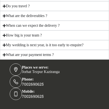
Do you travel ?
What are the deliverables ?
When can we expect the delivery ?
How big is your team ?
My wedding is next year, is it too early to enquire?
What are your payment terms ?
Places we serve:
Jorhat Tezpur Kaziranga
Phone:
7002690625
Mobile:
7002690625