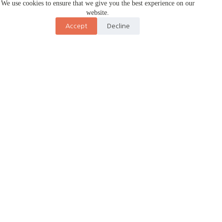
We use cookies to ensure that we give you the best experience on our
website.
Accept
Decline
About Us
Premium wedding planning and photography service in Jorhat
and Tezpur.
We craft complete wedding experiences – from intimate events
to grand celebrations.
Our team handles venue booking, vendor coordination, timeline
management, plus cinematic photography and videography and
food catering. We specialize in Assamese and Choklong
wedding ceremonies.
Full-service event planners for Marriage, Anniversaries and
Birthdays in Tezpur, Jorhat and Kaziranga. We do not cater to
corporate events.