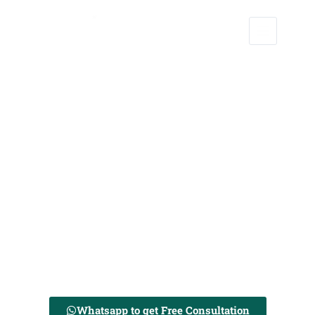
Sweet, Zesty Love Stories – Crafted to Perfection
We are a team of Professional Wedding Planners. Serving Now in
Tezpur and Jorhat.
Whatsapp to get Free Consultation